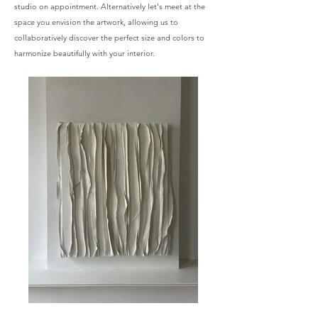
studio on appointment. Alternatively let's meet at the
space you envision the artwork, allowing us to
collaboratively discover the perfect size and colors to
harmonize beautifully with your interior. ​