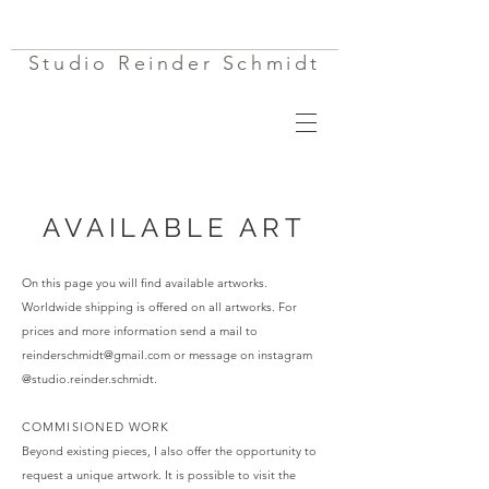
Studio Reinder Schmidt
AVAILABLE ART
On this page you will find available artworks.
Worldwide shipping is offered on all artworks. For
prices and more information send a mail to
reinderschmidt@gmail.com
or message on instagram
@studio.reinder.schmidt
. ​​​​​
COMMISIONED WORK
Beyond existing pieces, I also offer the opportunity to
request a unique artwork. It is possible to visit the